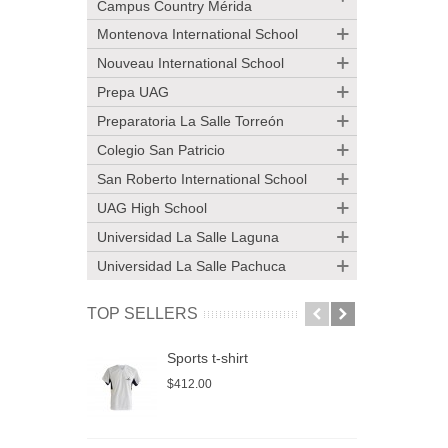
Campus Country Mérida
Montenova International School
Nouveau International School
Prepa UAG
Preparatoria La Salle Torreón
Colegio San Patricio
San Roberto International School
UAG High School
Universidad La Salle Laguna
Universidad La Salle Pachuca
TOP SELLERS
Sports t-shirt
S
$412.00
$