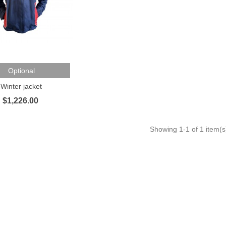
To Cart
Optional
Winter jacket
$1,226.00
Showing
1
-1 of 1 item(s