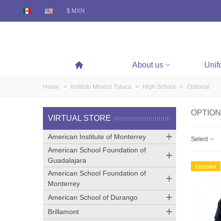
$ MXN
About us
Unif
Home
>
Instituto México Toluca
>
High School
>
Optional
OPTION
VIRTUAL STORE
American Institute of Monterrey
Select
American School Foundation of
Guadalajara
Unisex
American School Foundation of
Monterrey
American School of Durango
Brillamont