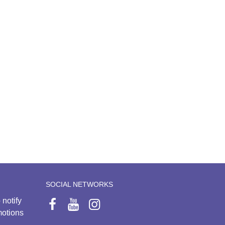
SOCIAL NETWORKS
 notify
motions