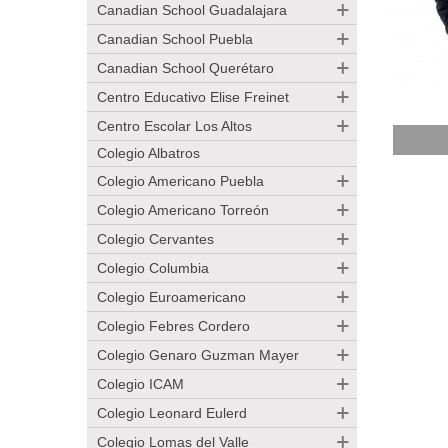
Canadian School Guadalajara
Canadian School Puebla
Canadian School Querétaro
Centro Educativo Elise Freinet
Centro Escolar Los Altos
Add 
Colegio Albatros
Colegio Americano Puebla
Colegio Americano Torreón
Colegio Cervantes
Colegio Columbia
Colegio Euroamericano
Colegio Febres Cordero
Colegio Genaro Guzman Mayer
Colegio ICAM
Colegio Leonard Eulerd
Colegio Lomas del Valle