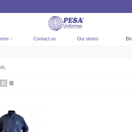
orms
Contact us
Our stores
Bl
AL