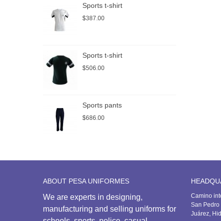
Sports t-shirt
P
$387.00
$
Sports t-shirt
S
$506.00
$
Sports pants
S
$686.00
$
ABOUT PESA UNIFORMES
HEADQU
Camino int
We are experts in designing,
San Pedro 
manufacturing and selling uniforms for
Juárez, Hi
schools, sports, police, casual,