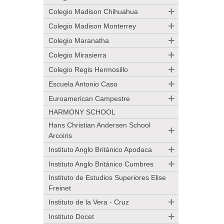
Colegio Madison Chihuahua
Colegio Madison Monterrey
Colegio Maranatha
Colegio Mirasierra
Colegio Regis Hermosillo
Escuela Antonio Caso
Euroamerican Campestre
HARMONY SCHOOL
Hans Christian Andersen School
Arcoiris
Instituto Anglo Británico Apodaca
Instituto Anglo Británico Cumbres
Instituto de Estudios Superiores Elise
Freinet
Instituto de la Vera - Cruz
Instituto Docet