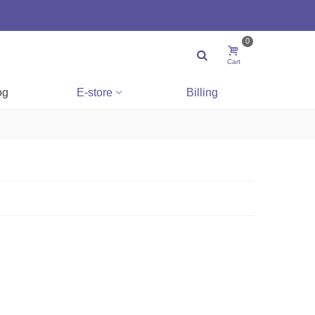
0
Cart
og
E-store
Billing