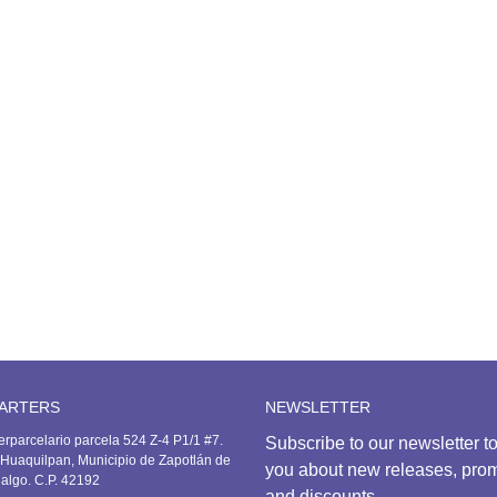
olo t-shirt
553.00
ports Pants
741.00
ports t-shirt
506.00
ARTERS
NEWSLETTER
erparcelario parcela 524 Z-4 P1/1 #7.
Subscribe to our newsletter to
Huaquilpan, Municipio de Zapotlán de
you about new releases, pro
dalgo. C.P. 42192
and discounts.