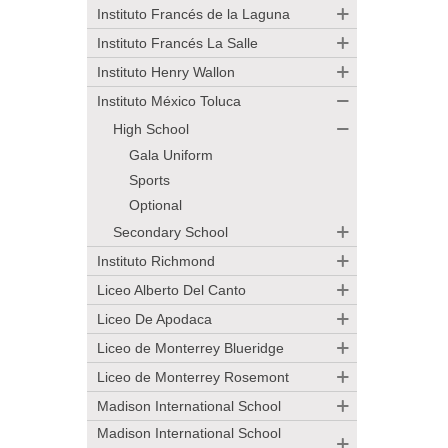
Instituto Francés de la Laguna
Instituto Francés La Salle
Instituto Henry Wallon
Instituto México Toluca
High School
Gala Uniform
Sports
Optional
Secondary School
Instituto Richmond
Liceo Alberto Del Canto
Liceo De Apodaca
Liceo de Monterrey Blueridge
Liceo de Monterrey Rosemont
Madison International School
Madison International School